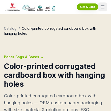
Get Quote
Catalog
/
Color-printed corrugated cardboard box with
hanging holes
Paper Bags & Boxes
→
Color-printed corrugated
cardboard box with hanging
holes
Color-printed corrugated cardboard box with
hanging holes — OEM custom paper packaging
with size, material & printing options. FSC