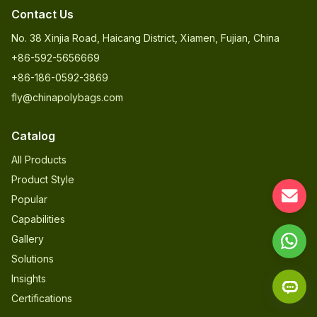
Contact Us
No. 38 Xinjia Road, Haicang District, Xiamen, Fujian, China
+86-592-5656669
+86-186-0592-3869
fly@chinapolybags.com
Catalog
All Products
Product Style
Popular
Capabilities
Gallery
Solutions
Insights
Certifications