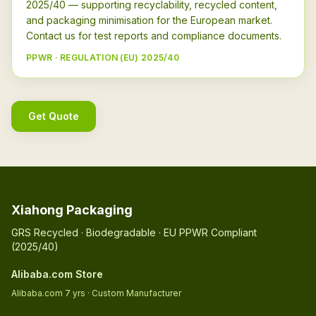
2025/40 — supporting recyclability, recycled content,
and packaging minimisation for the European market.
Contact us for test reports and compliance documents.
PPWR · REGULATION (EU) 2025/40
Get Quote
Xiahong Packaging
GRS Recycled · Biodegradable · EU PPWR Compliant
(2025/40)
Alibaba.com Store
Alibaba.com 7 yrs · Custom Manufacturer