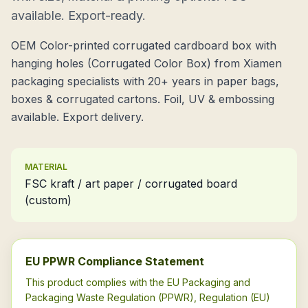
available. Export-ready.
OEM Color-printed corrugated cardboard box with
hanging holes (Corrugated Color Box) from Xiamen
packaging specialists with 20+ years in paper bags,
boxes & corrugated cartons. Foil, UV & embossing
available. Export delivery.
MATERIAL
FSC kraft / art paper / corrugated board
(custom)
EU PPWR Compliance Statement
This product complies with the EU Packaging and
Packaging Waste Regulation (PPWR), Regulation (EU)