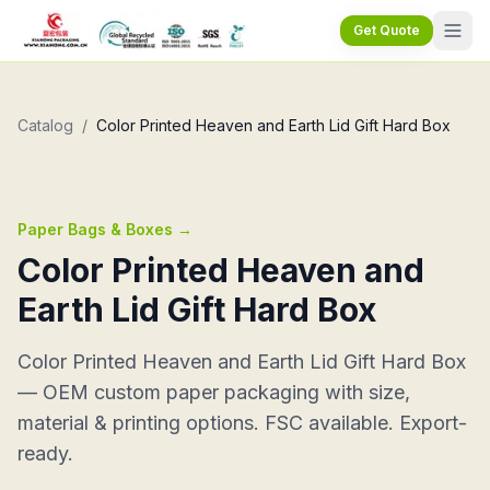
Get Quote
Catalog
/
Color Printed Heaven and Earth Lid Gift Hard Box
Paper Bags & Boxes
→
Color Printed Heaven and
Earth Lid Gift Hard Box
Color Printed Heaven and Earth Lid Gift Hard Box
— OEM custom paper packaging with size,
material & printing options. FSC available. Export-
ready.