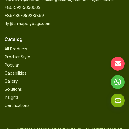
+86-592-5656669
+86-186-0592-3869
fly@chinapolybags.com
Catalog
All Products
Product Style
Popular
Capabilities
Gallery
Solutions
Insights
Certifications