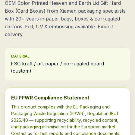
OEM Color Printed Heaven and Earth Lid Gift Hard
Box (Card Boxes) from Xiamen packaging specialists
with 20+ years in paper bags, boxes & corrugated
cartons. Foil, UV & embossing available. Export
delivery.
MATERIAL
FSC kraft / art paper / corrugated board
(custom)
EU PPWR Compliance Statement
This product complies with the EU Packaging and
Packaging Waste Regulation (PPWR), Regulation (EU)
2025/40 — supporting recyclability, recycled content,
and packaging minimisation for the European market.
Contact us for test reports and compliance documents.