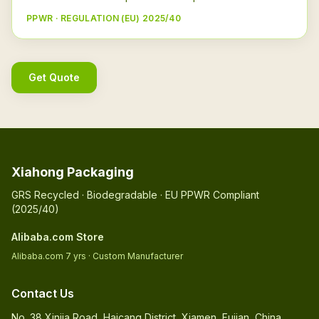
PPWR · REGULATION (EU) 2025/40
Get Quote
Xiahong Packaging
GRS Recycled · Biodegradable · EU PPWR Compliant
(2025/40)
Alibaba.com Store
Alibaba.com 7 yrs · Custom Manufacturer
Contact Us
No. 38 Xinjia Road, Haicang District, Xiamen, Fujian, China