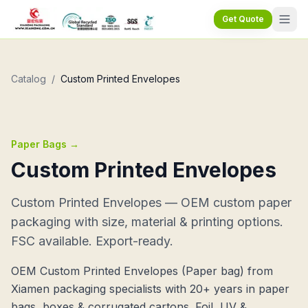
Get Quote
Catalog
/
Custom Printed Envelopes
Paper Bags
→
Custom Printed Envelopes
Custom Printed Envelopes — OEM custom paper
packaging with size, material & printing options.
FSC available. Export-ready.
OEM Custom Printed Envelopes (Paper bag) from
Xiamen packaging specialists with 20+ years in paper
bags, boxes & corrugated cartons. Foil, UV &