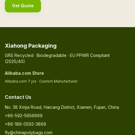
Get Quote
Xiahong Packaging
GRS Recycled · Biodegradable · EU PPWR Compliant
(2025/40)
Alibaba.com Store
Alibaba.com 7 yrs · Custom Manufacturer
Contact Us
No. 38 Xinjia Road, Haicang District, Xiamen, Fujian, China
+86-592-5656669
+86-186-0592-3869
fly@chinapolybags.com