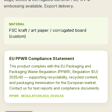
embossing available. Export delivery.
MATERIAL
FSC kraft / art paper / corrugated board
(custom)
EU PPWR Compliance Statement
This product complies with the EU Packaging and
Packaging Waste Regulation (PPWR), Regulation (EU)
2025/40 — supporting recyclability, recycled content,
and packaging minimisation for the European market.
Contact us for test reports and compliance documents.
PPWR · REGULATION (EU) 2025/40