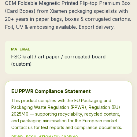
OEM Foldable Magnetic Printed Flip-top Premium Box
(Card Boxes) from Xiamen packaging specialists with
20+ years in paper bags, boxes & corrugated cartons.
Foil, UV & embossing available. Export delivery.
MATERIAL
FSC kraft / art paper / corrugated board
(custom)
EU PPWR Compliance Statement
This product complies with the EU Packaging and
Packaging Waste Regulation (PPWR), Regulation (EU)
2025/40 — supporting recyclability, recycled content,
and packaging minimisation for the European market.
Contact us for test reports and compliance documents.
PPWR · REGULATION (EU) 2025/40