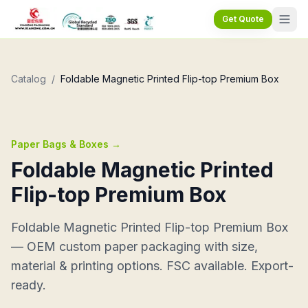
Get Quote
Catalog
/
Foldable Magnetic Printed Flip-top Premium Box
Paper Bags & Boxes
→
Foldable Magnetic Printed
Flip-top Premium Box
Foldable Magnetic Printed Flip-top Premium Box
— OEM custom paper packaging with size,
material & printing options. FSC available. Export-
ready.