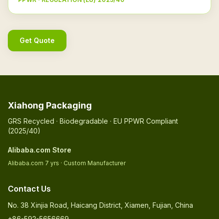
Get Quote
Xiahong Packaging
GRS Recycled · Biodegradable · EU PPWR Compliant
(2025/40)
Alibaba.com Store
Alibaba.com 7 yrs · Custom Manufacturer
Contact Us
No. 38 Xinjia Road, Haicang District, Xiamen, Fujian, China
+86-592-5656669