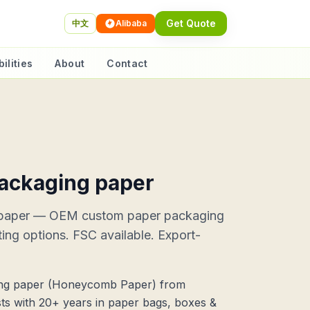
Get Quote
中文
Alibaba
ilities
About
Contact
ackaging paper
paper — OEM custom paper packaging
nting options. FSC available. Export-
g paper (Honeycomb Paper) from
ts with 20+ years in paper bags, boxes &