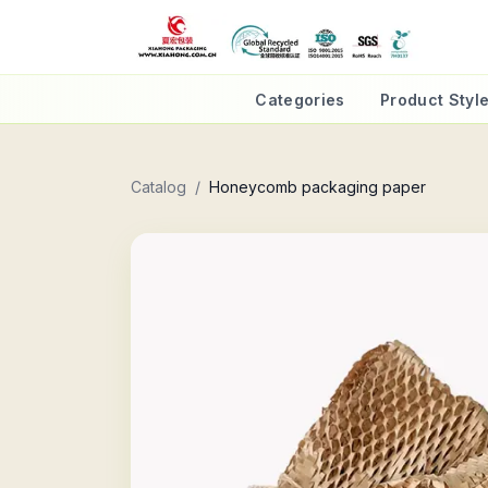
Categories
Product Styl
Catalog
/
Honeycomb packaging paper