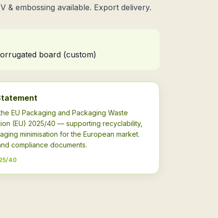
UV & embossing available. Export delivery.
 corrugated board (custom)
Statement
h the EU Packaging and Packaging Waste
ion (EU) 2025/40 — supporting recyclability,
aging minimisation for the European market.
s and compliance documents.
25/40