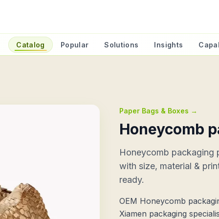
e
Catalog
Popular
Solutions
Insights
Capab
Paper Bags & Boxes
→
Honeycomb p
Honeycomb packaging 
with size, material & pri
ready.
OEM Honeycomb packagin
Xiamen packaging specialis