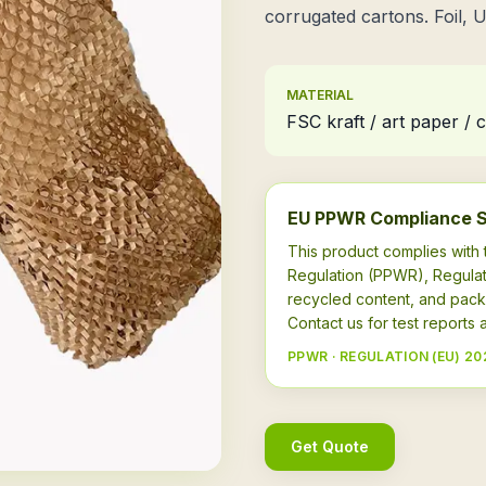
corrugated cartons. Foil, 
MATERIAL
FSC kraft / art paper /
EU PPWR Compliance 
This product complies wit
Regulation (PPWR), Regulat
recycled content, and pack
Contact us for test report
PPWR · REGULATION (EU) 20
Get Quote