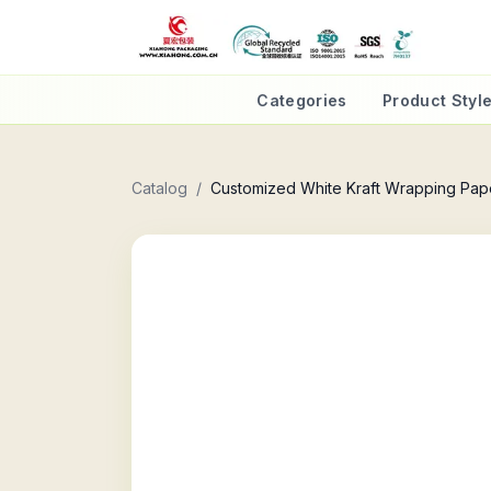
Categories
Product Styl
Catalog
/
Customized White Kraft Wrapping Pap