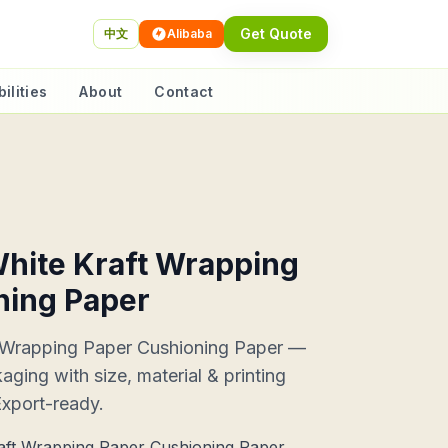
Get Quote
中文
Alibaba
ilities
About
Contact
hite Kraft Wrapping
ning Paper
 Wrapping Paper Cushioning Paper —
ing with size, material & printing
Export-ready.
ft Wrapping Paper Cushioning Paper