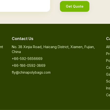
Get Quote
Contact Us
C
nt
No. 38 Xinjia Road, Haicang District, Xiamen, Fujian,
Al
China
Pr
+86-592-5656669
Po
+86-186-0592-3869
Ca
fly@chinapolybags.com
Ga
So
In
Ce