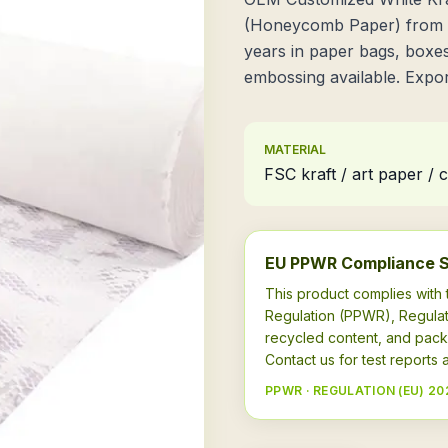
(Honeycomb Paper) from X
years in paper bags, boxes
embossing available. Export
MATERIAL
FSC kraft / art paper /
EU PPWR Compliance 
This product complies wit
Regulation (PPWR), Regulat
recycled content, and pack
Contact us for test report
PPWR · REGULATION (EU) 20