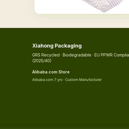
Xiahong Packaging
GRS Recycled · Biodegradable · EU PPWR Complia
(2025/40)
Alibaba.com Store
Alibaba.com 7 yrs · Custom Manufacturer