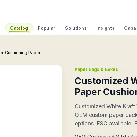
e
Catalog
Popular
Solutions
Insights
Capab
er Cushioning Paper
Paper Bags & Boxes
→
Customized W
Paper Cushio
Customized White Kraft
OEM custom paper packag
options. FSC available. 
OEM Customized White Kra