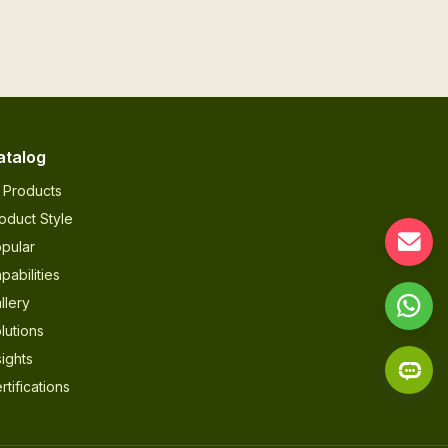
atalog
l Products
oduct Style
pular
pabilities
llery
lutions
sights
rtifications