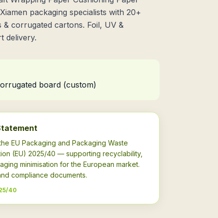
iamen packaging specialists with 20+
 & corrugated cartons. Foil, UV &
 delivery.
 corrugated board (custom)
Statement
h the EU Packaging and Packaging Waste
ion (EU) 2025/40 — supporting recyclability,
aging minimisation for the European market.
s and compliance documents.
25/40