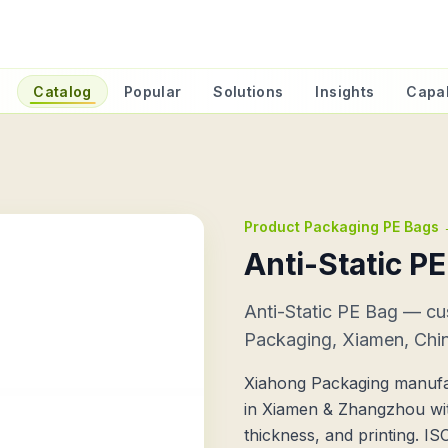
e
Catalog
Popular
Solutions
Insights
Capab
Product Packaging PE Bags
Anti-Static P
Anti-Static PE Bag — c
Packaging, Xiamen, Chi
Xiahong Packaging manufac
in Xiamen & Zhangzhou wit
thickness, and printing. I