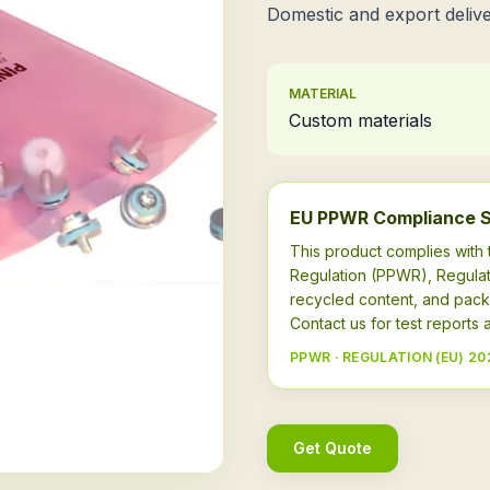
Domestic and export delive
MATERIAL
Custom materials
EU PPWR Compliance 
This product complies wit
Regulation (PPWR), Regulat
recycled content, and pack
Contact us for test report
PPWR · REGULATION (EU) 20
Get Quote