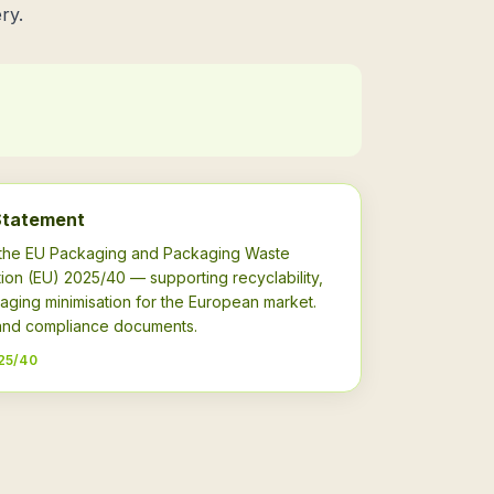
ry.
Statement
h the EU Packaging and Packaging Waste
ion (EU) 2025/40 — supporting recyclability,
aging minimisation for the European market.
s and compliance documents.
25/40