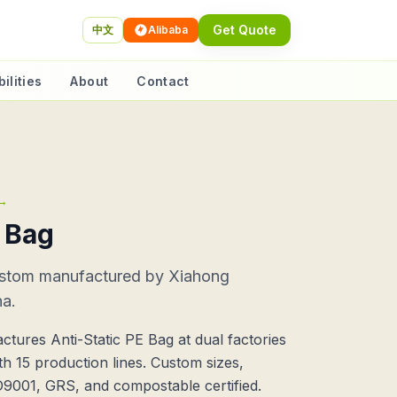
Get Quote
中文
Alibaba
ilities
About
Contact
→
E Bag
ustom manufactured by Xiahong
na.
tures Anti-Static PE Bag at dual factories
h 15 production lines. Custom sizes,
SO9001, GRS, and compostable certified.