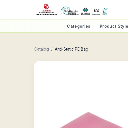
Categories
Product Styl
Catalog
/
Anti-Static PE Bag