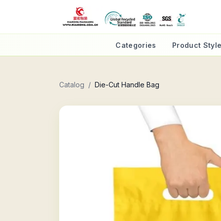
Categories
Product Styl
Catalog
/
Die-Cut Handle Bag