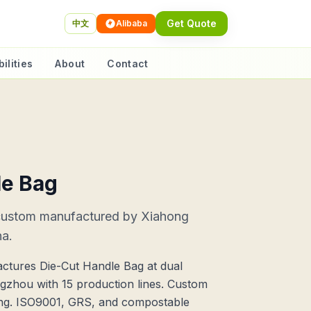
Get Quote
中文
Alibaba
ilities
About
Contact
le Bag
custom manufactured by Xiahong
na.
ctures Die-Cut Handle Bag at dual
ngzhou with 15 production lines. Custom
ting. ISO9001, GRS, and compostable