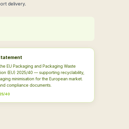
ort delivery.
Statement
h the EU Packaging and Packaging Waste
ion (EU) 2025/40 — supporting recyclability,
aging minimisation for the European market.
s and compliance documents.
25/40