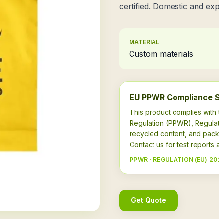
certified. Domestic and exp
MATERIAL
Custom materials
EU PPWR Compliance 
This product complies wit
Regulation (PPWR), Regulat
recycled content, and pack
Contact us for test report
PPWR · REGULATION (EU) 20
Get Quote