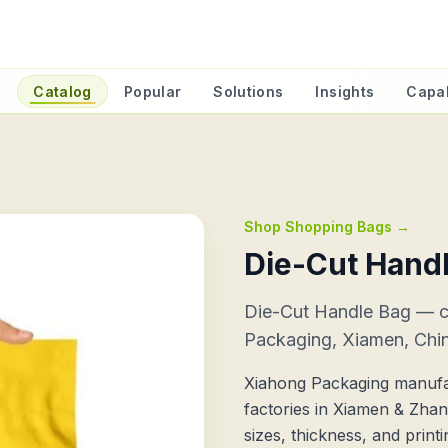
e
Catalog
Popular
Solutions
Insights
Capab
Shop Shopping Bags
→
Die-Cut Hand
Die-Cut Handle Bag — 
Packaging, Xiamen, Chi
Xiahong Packaging manufa
factories in Xiamen & Zha
sizes, thickness, and prin