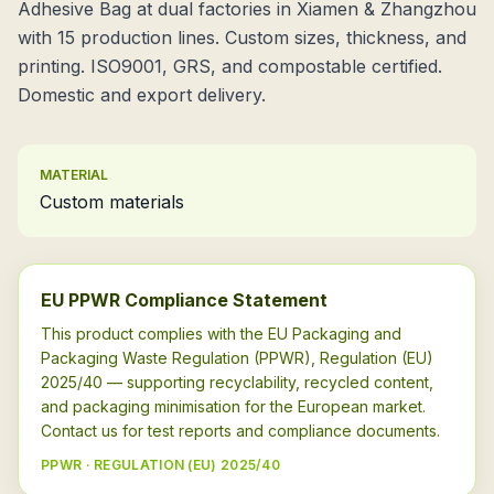
Adhesive Bag at dual factories in Xiamen & Zhangzhou
with 15 production lines. Custom sizes, thickness, and
printing. ISO9001, GRS, and compostable certified.
Domestic and export delivery.
MATERIAL
Custom materials
EU PPWR Compliance Statement
This product complies with the EU Packaging and
Packaging Waste Regulation (PPWR), Regulation (EU)
2025/40 — supporting recyclability, recycled content,
and packaging minimisation for the European market.
Contact us for test reports and compliance documents.
PPWR · REGULATION (EU) 2025/40