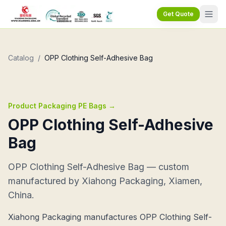
Get Quote
Catalog
/
OPP Clothing Self-Adhesive Bag
Product Packaging PE Bags
→
OPP Clothing Self-Adhesive
Bag
OPP Clothing Self-Adhesive Bag — custom
manufactured by Xiahong Packaging, Xiamen,
China.
Xiahong Packaging manufactures OPP Clothing Self-