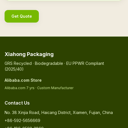
Get Quote
Xiahong Packaging
GRS Recycled · Biodegradable · EU PPWR Compliant
(2025/40)
Alibaba.com Store
Alibaba.com 7 yrs · Custom Manufacturer
Contact Us
No. 38 Xinjia Road, Haicang District, Xiamen, Fujian, China
+86-592-5656669