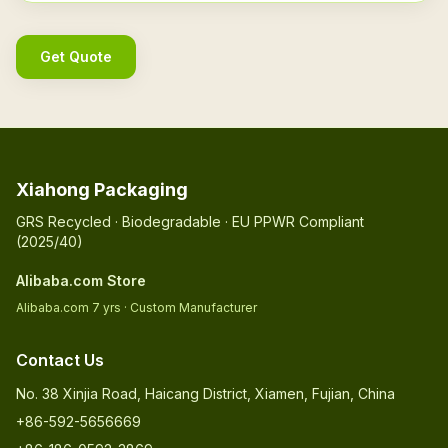
Get Quote
Xiahong Packaging
GRS Recycled · Biodegradable · EU PPWR Compliant
(2025/40)
Alibaba.com Store
Alibaba.com 7 yrs · Custom Manufacturer
Contact Us
No. 38 Xinjia Road, Haicang District, Xiamen, Fujian, China
+86-592-5656669