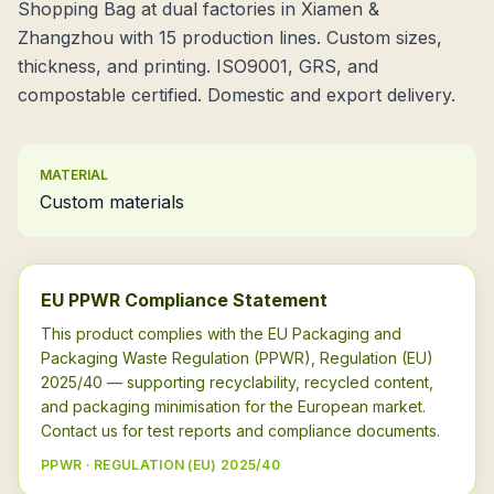
Shopping Bag at dual factories in Xiamen &
Zhangzhou with 15 production lines. Custom sizes,
thickness, and printing. ISO9001, GRS, and
compostable certified. Domestic and export delivery.
MATERIAL
Custom materials
EU PPWR Compliance Statement
This product complies with the EU Packaging and
Packaging Waste Regulation (PPWR), Regulation (EU)
2025/40 — supporting recyclability, recycled content,
and packaging minimisation for the European market.
Contact us for test reports and compliance documents.
PPWR · REGULATION (EU) 2025/40