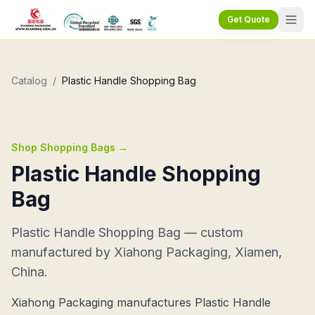
Get Quote
Catalog
/
Plastic Handle Shopping Bag
Shop Shopping Bags
→
Plastic Handle Shopping
Bag
Plastic Handle Shopping Bag — custom
manufactured by Xiahong Packaging, Xiamen,
China.
Xiahong Packaging manufactures Plastic Handle