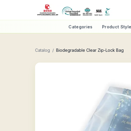
Categories
Product Styl
Catalog
/
Biodegradable Clear Zip-Lock Bag