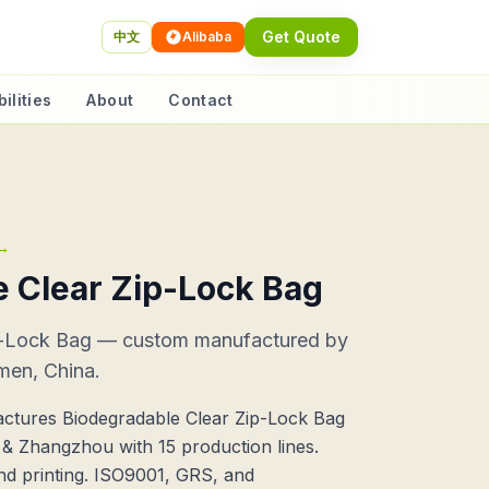
Get Quote
中文
Alibaba
ilities
About
Contact
→
 Clear Zip-Lock Bag
p-Lock Bag — custom manufactured by
men, China.
ctures Biodegradable Clear Zip-Lock Bag
n & Zhangzhou with 15 production lines.
nd printing. ISO9001, GRS, and