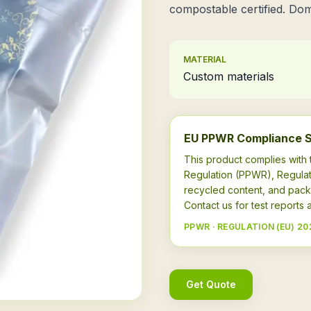
compostable certified. Dom
MATERIAL
Custom materials
EU PPWR Compliance 
This product complies wit
Regulation (PPWR), Regulat
recycled content, and pack
Contact us for test report
PPWR · REGULATION (EU) 20
Get Quote