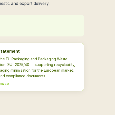
estic and export delivery.
Statement
h the EU Packaging and Packaging Waste
ion (EU) 2025/40 — supporting recyclability,
aging minimisation for the European market.
s and compliance documents.
25/40