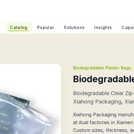
e
Catalog
Popular
Solutions
Insights
Capab
Biodegradable Plastic Bags
Biodegradable
Biodegradable Clear Zi
Xiahong Packaging, Xia
Xiahong Packaging manufa
at dual factories in Xiame
Custom sizes, thickness, a