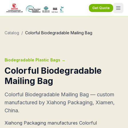
Get Quote
Catalog
/
Colorful Biodegradable Mailing Bag
Biodegradable Plastic Bags
→
Colorful Biodegradable
Mailing Bag
Colorful Biodegradable Mailing Bag — custom
manufactured by Xiahong Packaging, Xiamen,
China.
Xiahong Packaging manufactures Colorful