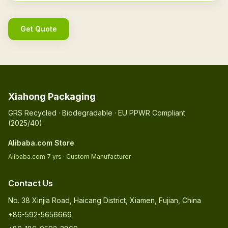
Get Quote
Xiahong Packaging
GRS Recycled · Biodegradable · EU PPWR Compliant
(2025/40)
Alibaba.com Store
Alibaba.com 7 yrs · Custom Manufacturer
Contact Us
No. 38 Xinjia Road, Haicang District, Xiamen, Fujian, China
+86-592-5656669