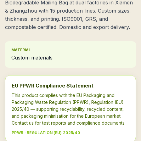
Biodegradable Mailing Bag at dual factories in Xiamen
& Zhangzhou with 15 production lines. Custom sizes,
thickness, and printing. ISO9001, GRS, and
compostable certified. Domestic and export delivery.
MATERIAL
Custom materials
EU PPWR Compliance Statement
This product complies with the EU Packaging and
Packaging Waste Regulation (PPWR), Regulation (EU)
2025/40 — supporting recyclability, recycled content,
and packaging minimisation for the European market.
Contact us for test reports and compliance documents.
PPWR · REGULATION (EU) 2025/40