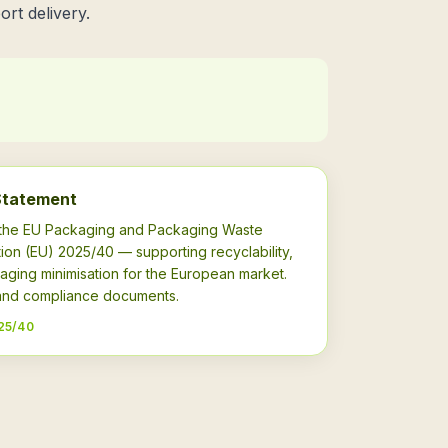
ort delivery.
Statement
h the EU Packaging and Packaging Waste
ion (EU) 2025/40 — supporting recyclability,
aging minimisation for the European market.
s and compliance documents.
25/40