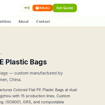
Get Quote
中文
Alibaba
ilities
About
Contact
→
E Plastic Bags
c Bags — custom manufactured by
men, China.
tures Colored Flat PE Plastic Bags at dual
ngzhou with 15 production lines. Custom
ting. ISO9001, GRS, and compostable