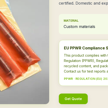
certified. Domestic and exp
MATERIAL
Custom materials
EU PPWR Compliance 
This product complies wit
Regulation (PPWR), Regulat
recycled content, and pack
Contact us for test report
PPWR · REGULATION (EU) 20
Get Quote