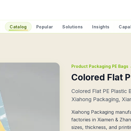
e
Catalog
Popular
Solutions
Insights
Capab
Product Packaging PE Bags
Colored Flat P
Colored Flat PE Plasti
Xiahong Packaging, Xia
Xiahong Packaging manufac
factories in Xiamen & Zha
sizes, thickness, and prin