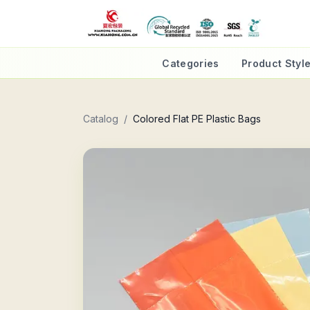
Categories
Product Styl
Catalog
/
Colored Flat PE Plastic Bags