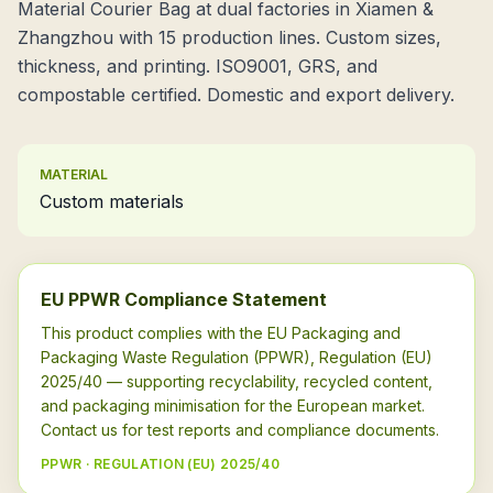
Material Courier Bag at dual factories in Xiamen &
Zhangzhou with 15 production lines. Custom sizes,
thickness, and printing. ISO9001, GRS, and
compostable certified. Domestic and export delivery.
MATERIAL
Custom materials
EU PPWR Compliance Statement
This product complies with the EU Packaging and
Packaging Waste Regulation (PPWR), Regulation (EU)
2025/40 — supporting recyclability, recycled content,
and packaging minimisation for the European market.
Contact us for test reports and compliance documents.
PPWR · REGULATION (EU) 2025/40