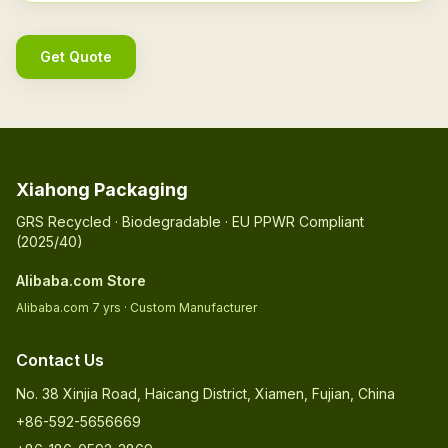
Get Quote
Xiahong Packaging
GRS Recycled · Biodegradable · EU PPWR Compliant
(2025/40)
Alibaba.com Store
Alibaba.com 7 yrs · Custom Manufacturer
Contact Us
No. 38 Xinjia Road, Haicang District, Xiamen, Fujian, China
+86-592-5656669