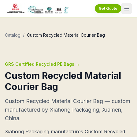
Get Quote
Catalog
/
Custom Recycled Material Courier Bag
GRS Certified Recycled PE Bags
→
Custom Recycled Material
Courier Bag
Custom Recycled Material Courier Bag — custom
manufactured by Xiahong Packaging, Xiamen,
China.
Xiahong Packaging manufactures Custom Recycled