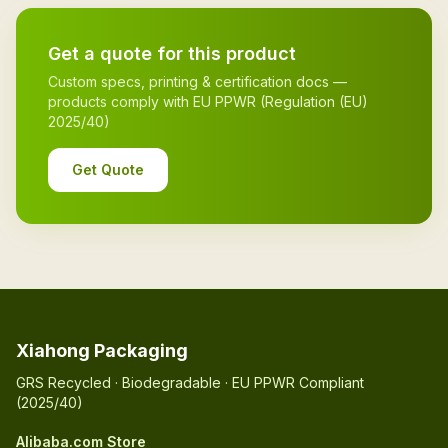
Get a quote for this product
Custom specs, printing & certification docs —
products comply with EU PPWR (Regulation (EU)
2025/40)
Get Quote
Xiahong Packaging
GRS Recycled · Biodegradable · EU PPWR Compliant
(2025/40)
Alibaba.com Store