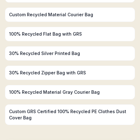
Custom Recycled Material Courier Bag
100% Recycled Flat Bag with GRS
30% Recycled Silver Printed Bag
30% Recycled Zipper Bag with GRS
100% Recycled Material Gray Courier Bag
Custom GRS Certified 100% Recycled PE Clothes Dust
Cover Bag