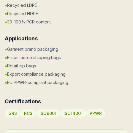
●
Recycled LDPE
●
Recycled HDPE
●
30–100% PCR content
Applications
●
Garment brand packaging
●
E-commerce shipping bags
●
Retail zip bags
●
Export compliance packaging
●
EU PPWR-compliant packaging
Certifications
GRS
RCS
ISO9001
ISO14001
PPWR