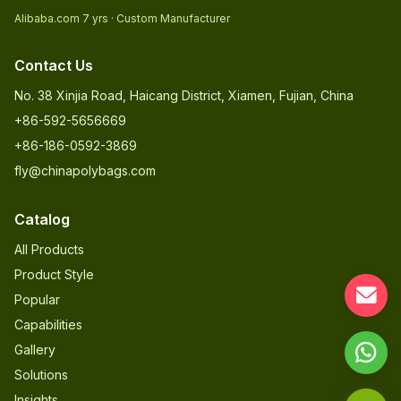
Alibaba.com 7 yrs · Custom Manufacturer
Contact Us
No. 38 Xinjia Road, Haicang District, Xiamen, Fujian, China
+86-592-5656669
+86-186-0592-3869
fly@chinapolybags.com
Catalog
All Products
Product Style
Popular
Capabilities
Gallery
Solutions
Insights