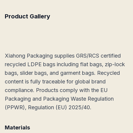
Product Gallery
Xiahong Packaging supplies GRS/RCS certified
recycled LDPE bags including flat bags, zip-lock
bags, slider bags, and garment bags. Recycled
content is fully traceable for global brand
compliance. Products comply with the EU
Packaging and Packaging Waste Regulation
(PPWR), Regulation (EU) 2025/40.
Materials