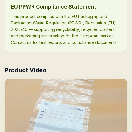
EU PPWR Compliance Statement
This product complies with the EU Packaging and
Packaging Waste Regulation (PPWR), Regulation (EU)
2025/40 — supporting recyclability, recycled content,
and packaging minimisation for the European market.
Contact us for test reports and compliance documents.
Product Video