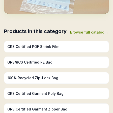
Products in this category
Browse full catalog →
GRS Certified Recycled PE Bags
GRS Certified POF Shrink Film
GRS/RCS Certified PE Bag
100% Recycled Zip-Lock Bag
GRS Certified Garment Poly Bag
GRS Certified Garment Zipper Bag