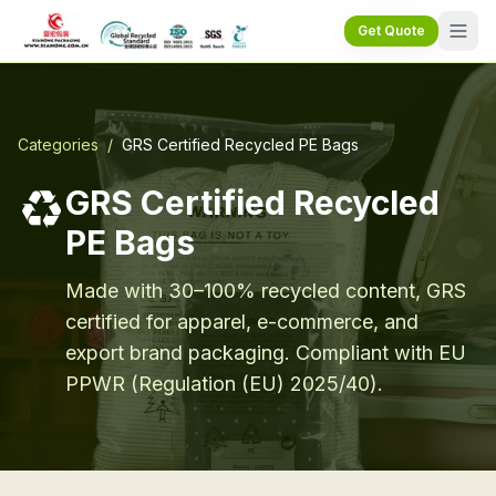
Get Quote
Categories
/
GRS Certified Recycled PE Bags
♻️
GRS Certified Recycled
PE Bags
Made with 30–100% recycled content, GRS
certified for apparel, e-commerce, and
export brand packaging. Compliant with EU
PPWR (Regulation (EU) 2025/40).