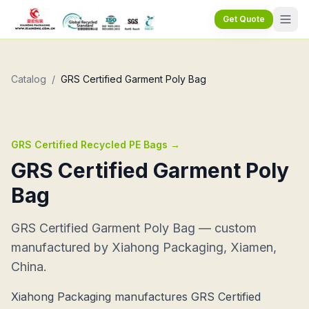
Get Quote
Catalog
/
GRS Certified Garment Poly Bag
GRS Certified Recycled PE Bags
→
GRS Certified Garment Poly
Bag
GRS Certified Garment Poly Bag — custom
manufactured by Xiahong Packaging, Xiamen,
China.
Xiahong Packaging manufactures GRS Certified